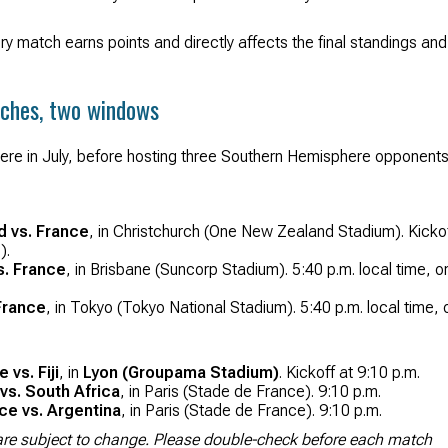
ery match earns points and directly affects the final standings and
tches, two windows
here in July, before hosting three Southern Hemisphere opponents
d vs. France
, in Christchurch (One New Zealand Stadium). Kicko
).
s. France
, in Brisbane (Suncorp Stadium). 5:40 p.m. local time, o
France
, in Tokyo (Tokyo National Stadium). 5:40 p.m. local time, 
vs. Fiji
, in
Lyon (Groupama Stadium)
. Kickoff at 9:10 p.m.
vs. South Africa
, in Paris (Stade de France). 9:10 p.m.
e vs. Argentina
, in Paris (Stade de France). 9:10 p.m.
y are subject to change. Please double-check before each match