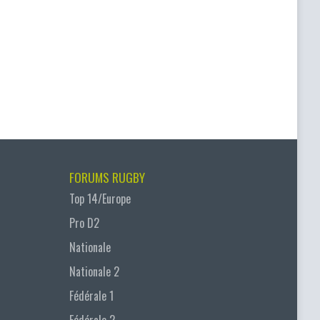
FORUMS RUGBY
Top 14/Europe
Pro D2
Nationale
Nationale 2
Fédérale 1