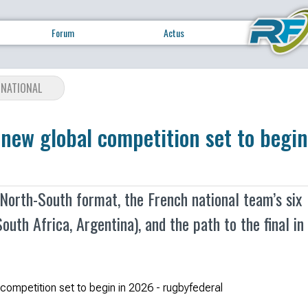
Forum
Actus
RNATIONAL
new global competition set to begin
orth-South format, the French national team’s six
outh Africa, Argentina), and the path to the final in