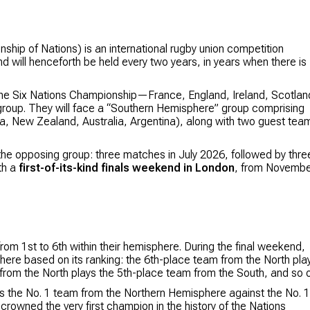
ip of Nations) is an international rugby union competition
d will henceforth be held every two years, in years when there is
 the Six Nations Championship—France, England, Ireland, Scotlan
roup. They will face a “Southern Hemisphere” group comprising
ca, New Zealand, Australia, Argentina), along with two guest tea
the opposing group: three matches in July 2026, followed by thre
th a
first-of-its-kind finals weekend in London
, from Novemb
om 1st to 6th within their hemisphere. During the final weekend,
here based on its ranking: the 6th-place team from the North pla
from the North plays the 5th-place team from the South, and so o
s the No. 1 team from the Northern Hemisphere against the No. 1
rowned the very first champion in the history of the Nations