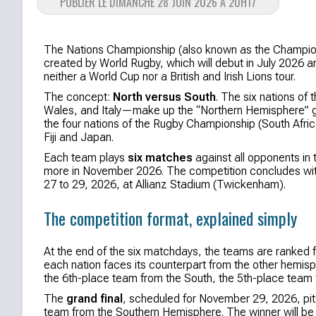
PUBLIER LE DIMANCHE 28 JUIN 2026 À 20H17
The Nations Championship (also known as the Championsh
created by World Rugby, which will debut in July 2026 an
neither a World Cup nor a British and Irish Lions tour.
The concept:
North versus South
. The six nations of
Wales, and Italy—make up the “Northern Hemisphere” g
the four nations of the Rugby Championship (South Afri
Fiji and Japan.
Each team plays
six matches
against all opponents in 
more in November 2026. The competition concludes wi
27 to 29, 2026, at Allianz Stadium (Twickenham).
The competition format, explained simply
At the end of the six matchdays, the teams are ranked fr
each nation faces its counterpart from the other hemisp
the 6th-place team from the South, the 5th-place team 
The
grand final
, scheduled for November 29, 2026, pit
team from the Southern Hemisphere. The winner will be c