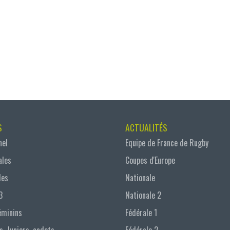
S
ACTUALITÉS
nel
Equipe de France de Rugby
ales
Coupes d'Europe
les
Nationale
3
Nationale 2
éminins
Fédérale 1