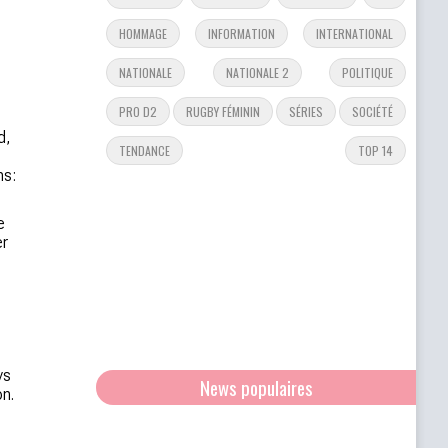
HOMMAGE
INFORMATION
INTERNATIONAL
NATIONALE
NATIONALE 2
POLITIQUE
PRO D2
RUGBY FÉMININ
SÉRIES
SOCIÉTÉ
d,
TENDANCE
TOP 14
ms:
e
er
ys
News populaires
n.