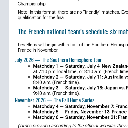
Championship.
Note: In this format, there are no “friendly” matches. Ev
qualification for the final.
The French national team’s schedule: six ma
Les Bleus will begin with a tour of the Southern Hemisp
France in November.
July 2026 — The Southern Hemisphere tour
Matchday 1 — Saturday, July 4: New Zealan
at 7:10 p.m. local time, or 8:10 a.m. (French time
Matchday 2 — Saturday, July 11: Australia v
8:40 a.m. (French time).
Matchday 3 — Saturday, July 18: Japan vs. 
9:40 a.m. (French time).
November 2026 — The Fall Home Series
Matchday 4 — Saturday, November 7: France 
Matchday 5 — Friday, November 13: France 
Matchday 6 — Saturday, November 21: Franc
(Times provided according to the official website; the