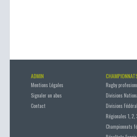
ADMIN
CHAMPIONNAT
Mentions Légales
Rugby profesion
Signaler un abus
Divisions Nation
Contact
Divisions Fédéra
Régionales 1, 2, 
Championnats f