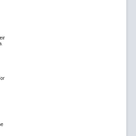
eir
a.
For
he