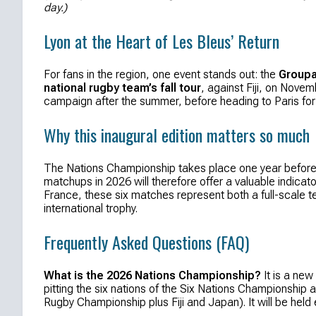
day.)
Lyon at the Heart of Les Bleus’ Return
For fans in the region, one event stands out: the
Groupa
national rugby team’s fall tour
, against Fiji, on Novem
campaign after the summer, before heading to Paris for 
Why this inaugural edition matters so much
The Nations Championship takes place one year before 
matchups in 2026 will therefore offer a valuable indica
France, these six matches represent both a full-scale te
international trophy.
Frequently Asked Questions (FAQ)
What is the 2026 Nations Championship?
It is a new
pitting the six nations of the Six Nations Championship 
Rugby Championship plus Fiji and Japan). It will be held 