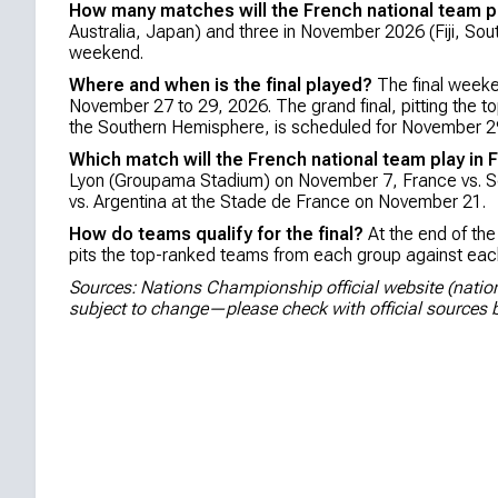
How many matches will the French national team p
Australia, Japan) and three in November 2026 (Fiji, Sout
weekend.
Where and when is the final played?
The final weeke
November 27 to 29, 2026. The grand final, pitting the 
the Southern Hemisphere, is scheduled for November 2
Which match will the French national team play in 
Lyon (Groupama Stadium) on November 7, France vs. S
vs. Argentina at the Stade de France on November 21.
How do teams qualify for the final?
At the end of the
pits the top-ranked teams from each group against each
Sources: Nations Championship official website (nati
subject to change—please check with official sources b