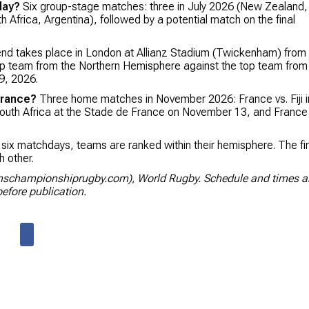
lay?
Six group-stage matches: three in July 2026 (New Zealand,
h Africa, Argentina), followed by a potential match on the final
nd takes place in London at Allianz Stadium (Twickenham) from
top team from the Northern Hemisphere against the top team from
9, 2026.
France?
Three home matches in November 2026: France vs. Fiji i
outh Africa at the Stade de France on November 13, and France
 six matchdays, teams are ranked within their hemisphere. The fi
 other.
onschampionshiprugby.com), World Rugby. Schedule and times a
efore publication.