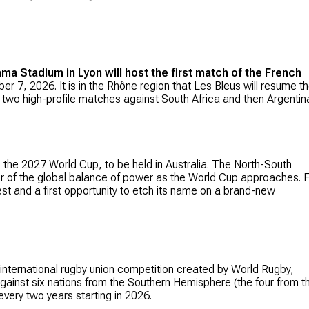
ma Stadium in Lyon will host the first match of the French
ber 7, 2026. It is in the Rhône region that Les Bleus will resume th
two high-profile matches against South Africa and then Argentin
the 2027 World Cup, to be held in Australia. The North-South
tor of the global balance of power as the World Cup approaches. 
st and a first opportunity to etch its name on a brand-new
 international rugby union competition created by World Rugby,
against six nations from the Southern Hemisphere (the four from t
every two years starting in 2026.