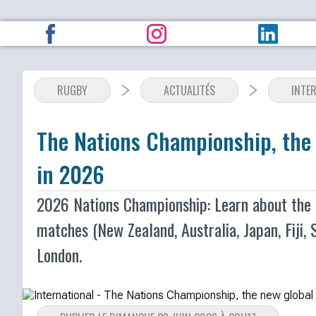
RUGBY
ACTUALITÉS
INTE
The Nations Championship, the 
in 2026
2026 Nations Championship: Learn about the N
matches (New Zealand, Australia, Japan, Fiji, S
London.