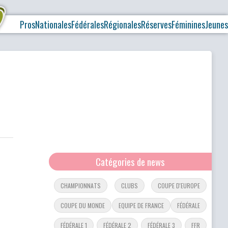
Pros
Nationales
Fédérales
Régionales
Réserves
Féminines
Jeunes
Catégories de news
CHAMPIONNATS
CLUBS
COUPE D'EUROPE
COUPE DU MONDE
EQUIPE DE FRANCE
FÉDÉRALE
FÉDÉRALE 1
FÉDÉRALE 2
FÉDÉRALE 3
FFR